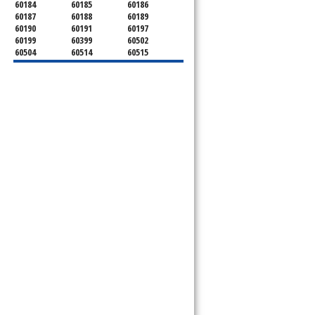
60184
60185
60186
60187
60188
60189
60190
60191
60197
60199
60399
60502
60504
60514
60515
60516
60517
60519
60521
60522
60523
60527
60532
60540
60555
60559
60561
60563
60565
60566
60567
60570
60597
60599