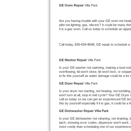
Kitchenaid Superba Repair
GE 
Oven Repair 
Villa Park
GE Artistry Repair
Are you having trouble with your 
GE 
oven not heati
pilot not lighting, gas, electric? It could be many 
Whirlpool Duet Repair
it is a gas oven. Call us today to schedule an app
Maytag Bravos Repair
Call today, 
630-634-8046,
GE 
repair to schedule a
Whirlpool Cabrio Repair
GE 
Washer Repair 
Villa Park
Frigidaire Professional Repair
Is your 
GE 
washer not spinning, making a loud noise,
overflowing, lid won't close, lid won't lock, or sto
to fix this yourself as water damage could be a lo
Whirlpool Smart Repair
GE 
Dryer Repair 
Villa Park
Whirlpool Sidekicks Repair
Is your dryer not starting, not heating, not tumbling
won't turn at all, stop in mid cycle? Your 
GE 
Dryer i
call us today so we can get an experienced 
GE 
te
Maytag Maxima Repair
this by yourself especially if it is gas, it could be a 
GE 
Dishwasher Repair Villa Park
Kitchenaid Pro Line Repair
Is your 
GE 
dishwasher not cleaning, not draining, bu
latch, showing error codes, dispenser won't work, s
Samsung Chef Collection Repair
more costly than scheduling one of our experience