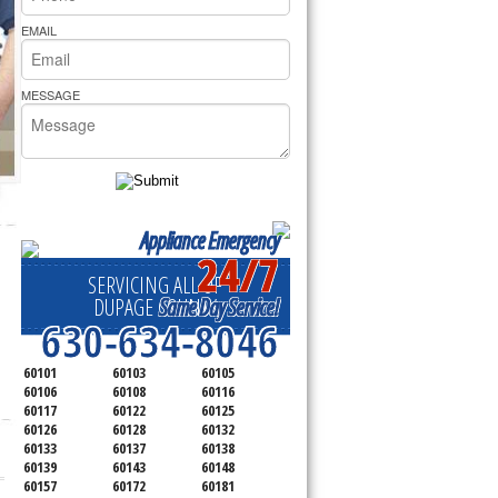
rs Pride Repair
EMAIL
MESSAGE
Appliance Emergency
24/7
SERVICING ALL OF
Same Day Service!
DUPAGE COUNTY
630-634-8046
60101
60103
60105
60106
60108
60116
60117
60122
60125
60126
60128
60132
60133
60137
60138
60139
60143
60148
60157
60172
60181