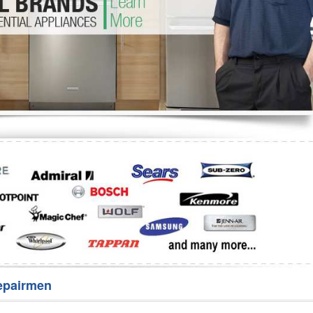
Washer Repair
Bake
epairmen