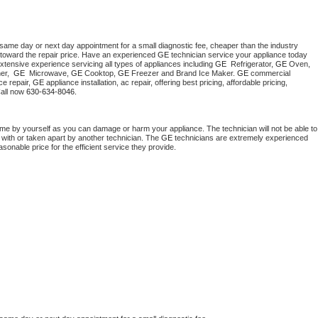
 same day or next day appointment for a small diagnostic fee, cheaper than the industry 
toward the repair price. Have an experienced 
GE
 technician service your appliance today 
xtensive experience servicing all types of appliances including 
GE 
 Refrigerator, 
GE
 Oven, 
r,  
GE 
 Microwave, 
GE
 Cooktop, 
GE
 Freezer and Brand Ice Maker. 
GE
 commercial 
e repair, 
GE
 appliance installation, ac repair, offering best pricing, affordable pricing, 
all now 
630-634-8046.
ome by yourself as you can damage or harm your appliance. The technician will not be able to 
 with or taken apart by another technician. The 
GE
 technicians are extremely experienced 
asonable price for the efficient service they provide. 