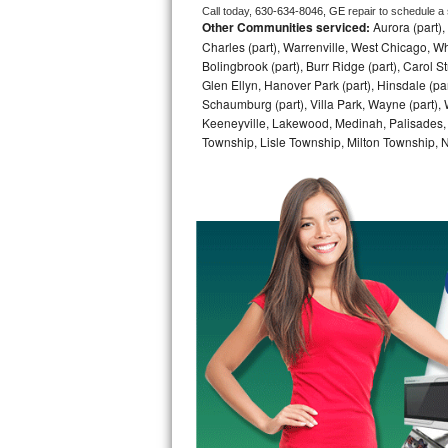
Call today, 
630-634-8046,
GE 
repair to schedule a
Other Communities serviced:
Aurora (part), 
Bosch Axxis Repair
Charles (part), Warrenville, West Chicago, Wh
Bolingbrook (part), Burr Ridge (part), Carol 
Bosch 500 Series Repair
Glen Ellyn, Hanover Park (part), Hinsdale (part
Schaumburg (part), Villa Park, Wayne (part), 
Bosch 800 Series Repair
Keeneyville, Lakewood, Medinah, Palisades,
Township, Lisle Township, Milton Township, 
Samsung Aquajet Repair
Samsung Superspeed Repair
LG Studio Repair
LG Turbowash Repair
LG Stackable Repair
LG Steam Repair
GE True Temp Repair