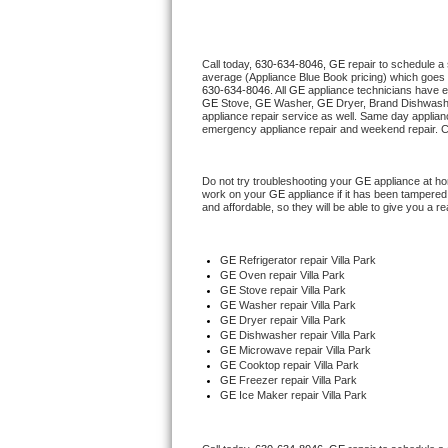
Thermador Repair
Call today, 
630-634-8046,
GE 
repair to schedule a
average (Appliance Blue Book pricing) which goes 
U-line Repair
630-634-8046
. All 
GE
 appliance technicians have e
GE
 Stove, 
GE 
Washer, 
GE 
Dryer, Brand Dishwashe
appliance repair service as well. Same day applianc
Viking Repair
emergency appliance repair and weekend repair. C
Whirlpool Repair
Do not try troubleshooting your 
GE
 appliance at h
work on your 
GE
 appliance if it has been tampered
and affordable, so they will be able to give you a re
Wolf Repair
Asko Repair
GE
 Refrigerator repair Villa Park
GE 
Oven repair Villa Park
GE 
Stove repair Villa Park
Speed Queen Repair
GE 
Washer repair Villa Park
GE 
Dryer repair Villa Park
GE 
Dishwasher repair Villa Park 
Danby Repair
GE 
Microwave repair Villa Park
GE 
Cooktop repair Villa Park
GE
 Freezer repair Villa Park 
Marvel Repair
GE
 Ice Maker repair Villa Park
Lynx Repair