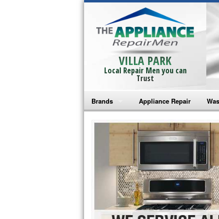
VILLA PARK
Local Repair Men you can
Trust
Brands
Appliance Repair
Was
Bosch Repair
Ama
Frigidaire Repair
Whi
GE Monogram Repair
May
GE Repair
Fri
Haier Repair
Ele