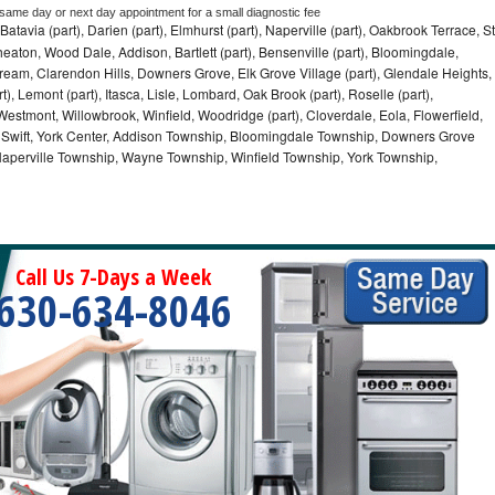
 same day or next day appointment for a small diagnostic fee
Batavia (part), Darien (part), Elmhurst (part), Naperville (part), Oakbrook Terrace, St
eaton, Wood Dale, Addison, Bartlett (part), Bensenville (part), Bloomingdale,
Stream, Clarendon Hills, Downers Grove, Elk Grove Village (part), Glendale Heights,
), Lemont (part), Itasca, Lisle, Lombard, Oak Brook (part), Roselle (part),
Westmont, Willowbrook, Winfield, Woodridge (part), Cloverdale, Eola, Flowerfield,
 Swift, York Center, Addison Township, Bloomingdale Township, Downers Grove
Naperville Township, Wayne Township, Winfield Township, York Township,
Call Us 7-Days a Week
630-634-8046