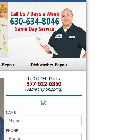
Call Us 7 Days a Week
630-634-8046
Same Day Service
 Repair
Dishwasher Repair
a Microwave Repair
Amana Dishwasher Repair
To ORDER Parts
877-522-6350
(Same Day Shipping)
a Oven Repair
Whirlpool Dishwasher Repair
lpool Microwave Repair
NAME
lpool Oven Repair
PHONE
lpool Cooktop Repair