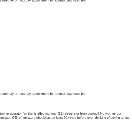
 same day or next day appointment for a small diagnostic fee.
 same day or next day appointment for a small diagnostic fee
ol, evaporator fan that is effecting your 
GE 
refrigerator from cooling? No worries our 
gerator. 
GE 
refrigerators should last at least 20 years before even thinking of buying a new 