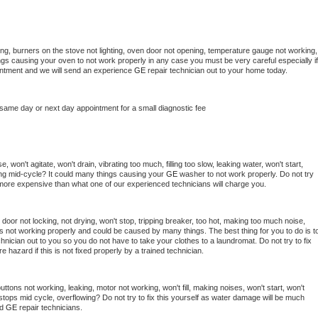
ng, burners on the stove not lighting, oven door not opening, temperature gauge not working, 
things causing your oven to not work properly in any case you must be very careful especially if 
ointment and we will send an experience 
GE 
repair technician out to your home today.
 same day or next day appointment for a small diagnostic fee
 won't agitate, won't drain, vibrating too much, filling too slow, leaking water, won't start, 
pping mid-cycle? It could many things causing your 
GE 
washer to not work properly. Do not try 
t more expensive than what one of our experienced technicians will charge you.
, door not locking, not drying, won't stop, tripping breaker, too hot, making too much noise, 
s not working properly and could be caused by many things. The best thing for you to do is to
chnician out to you so you do not have to take your clothes to a laundromat. Do not try to fix 
fire hazard if this is not fixed properly by a trained technician.
ttons not working, leaking, motor not working, won't fill, making noises, won't start, won't 
tops mid cycle, overflowing? Do not try to fix this yourself as water damage will be much 
d 
GE 
repair technicians. 