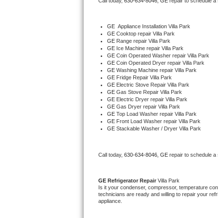
Call today, 
630-634-8046,
GE 
repair to schedule a
Bertazzoni Repair
GE
  Appliance Installation Villa Park
Electrolux Repair
GE 
Cooktop repair Villa Park
GE 
Range repair Villa Park
GE 
Ice Machine repair Villa Park
Dacor Repair
GE 
Coin Operated Washer repair Villa Park
GE 
Coin Operated Dryer repair Villa Park
GE 
Washing Machine repair Villa Park
Amana Repair
GE 
Fridge Repair Villa Park
GE 
Electric Stove Repair Villa Park
GE 
Gas Stove Repair Villa Park
GE Profile Repair
GE 
Electric Dryer repair Villa Park
GE 
Gas Dryer repair Villa Park
GE 
Top Load Washer repair Villa Park
GE Cafe Repair
GE 
Front Load Washer repair Villa Park
GE 
Stackable Washer / Dryer Villa Park
Frigidaire Gallery Repair
Call today, 
630-634-8046,
GE 
repair to schedule a
Whirlpool Gold Repair
Kenmore Elite Repair
GE 
Refrigerator Repair 
Villa Park
Is it your condenser, compressor, temperature contr
technicians are ready and willing to repair your refri
Kitchenaid Architect Repair
appliance. 