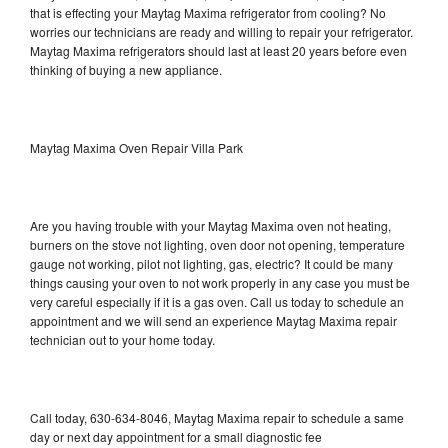
that is effecting your Maytag Maxima refrigerator from cooling? No
worries our technicians are ready and willing to repair your refrigerator.
Maytag Maxima refrigerators should last at least 20 years before even
thinking of buying a new appliance.
Maytag Maxima Oven Repair Villa Park
Are you having trouble with your Maytag Maxima oven not heating,
burners on the stove not lighting, oven door not opening, temperature
gauge not working, pilot not lighting, gas, electric? It could be many
things causing your oven to not work properly in any case you must be
very careful especially if it is a gas oven. Call us today to schedule an
appointment and we will send an experience Maytag Maxima repair
technician out to your home today.
Call today, 630-634-8046, Maytag Maxima repair to schedule a same
day or next day appointment for a small diagnostic fee