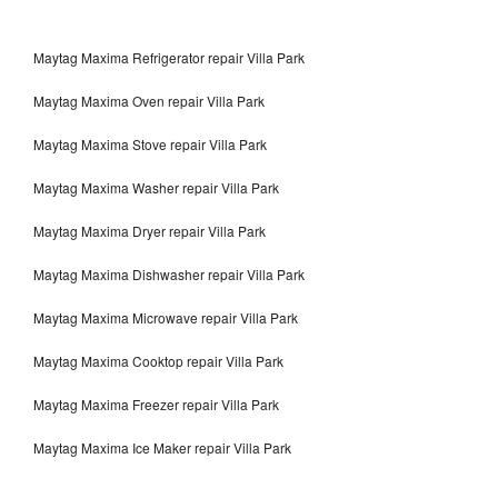
Maytag Maxima Refrigerator repair Villa Park
Maytag Maxima Oven repair Villa Park
Maytag Maxima Stove repair Villa Park
Maytag Maxima Washer repair Villa Park
Maytag Maxima Dryer repair Villa Park
Maytag Maxima Dishwasher repair Villa Park
Maytag Maxima Microwave repair Villa Park
Maytag Maxima Cooktop repair Villa Park
Maytag Maxima Freezer repair Villa Park
Maytag Maxima Ice Maker repair Villa Park