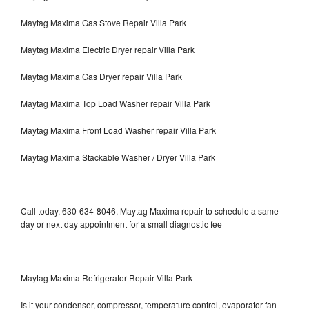
Maytag Maxima Gas Stove Repair Villa Park
Maytag Maxima Electric Dryer repair Villa Park
Maytag Maxima Gas Dryer repair Villa Park
Maytag Maxima Top Load Washer repair Villa Park
Maytag Maxima Front Load Washer repair Villa Park
Maytag Maxima Stackable Washer / Dryer Villa Park
Call today, 630-634-8046, Maytag Maxima repair to schedule a same
day or next day appointment for a small diagnostic fee
Maytag Maxima Refrigerator Repair Villa Park
Is it your condenser, compressor, temperature control, evaporator fan