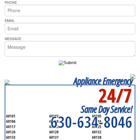
PHONE
EMAIL
MESSAGE
Appliance Emergency
24/7
SERVICING ALL OF
DUPAGE COUNTY
Same Day Service!
630-634-8046
60101
60103
60105
60106
60108
60116
60117
60122
60125
60126
60128
60132
60133
60137
60138