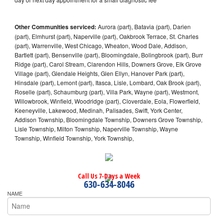
Other Communities serviced:
Aurora (part), Batavia (part), Darien
(part), Elmhurst (part), Naperville (part), Oakbrook Terrace, St. Charles
(part), Warrenville, West Chicago, Wheaton, Wood Dale, Addison,
Bartlett (part), Bensenville (part), Bloomingdale, Bolingbrook (part), Burr
Ridge (part), Carol Stream, Clarendon Hills, Downers Grove, Elk Grove
Village (part), Glendale Heights, Glen Ellyn, Hanover Park (part),
Hinsdale (part), Lemont (part), Itasca, Lisle, Lombard, Oak Brook (part),
Roselle (part), Schaumburg (part), Villa Park, Wayne (part), Westmont,
Willowbrook, Winfield, Woodridge (part), Cloverdale, Eola, Flowerfield,
Keeneyville, Lakewood, Medinah, Palisades, Swift, York Center,
Addison Township, Bloomingdale Township, Downers Grove Township,
Lisle Township, Milton Township, Naperville Township, Wayne
Township, Winfield Township, York Township,
Call Us 7-Days a Week
630-634-8046
NAME