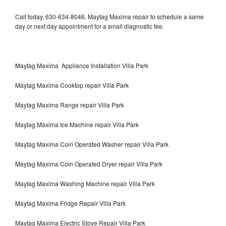
Call today, 630-634-8046, Maytag Maxima repair to schedule a same
day or next day appointment for a small diagnostic fee.
Maytag Maxima Appliance Installation Villa Park
Maytag Maxima Cooktop repair Villa Park
Maytag Maxima Range repair Villa Park
Maytag Maxima Ice Machine repair Villa Park
Maytag Maxima Coin Operated Washer repair Villa Park
Maytag Maxima Coin Operated Dryer repair Villa Park
Maytag Maxima Washing Machine repair Villa Park
Maytag Maxima Fridge Repair Villa Park
Maytag Maxima Electric Stove Repair Villa Park