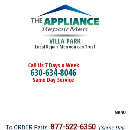
VILLA PARK
Local Repair Men you can Trust
Call Us 7 Days a Week
630-634-8046
Same Day Service
MENU
Brands
877-522-6350
To ORDER Parts
(Same Day