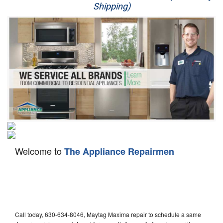
Shipping)
Appliance Repair
Washer Repair
Dryer Repair
Refrigerator Repair
Oven Repair
Dishwasher Repair
Welcome to
The Appliance Repairmen
Call today, 630-634-8046, Maytag Maxima repair to schedule a same