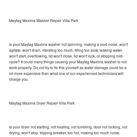
Maytag Maxima Washer Repair Villa Park
Is your Maytag Maxima washer not spinning, making a loud noise, won't
agitate, won't drain, vibrating too much, filling too slow, leaking water,
won't start, overflowing, lid won't close, lid won't lock, or stopping mid-
cycle? It could many things causing your Maytag Maxima washer to not
work properly. Do not try to fix this yourself as water damage could be a
lot more expensive than what one of our experienced technicians will
charge you.
Maytag Maxima Dryer Repair Villa Park
Is your dryer not starting, not heating, not tumbling, door not locking, not
drying, won't stop, tripping breaker, too hot, making too much noise,