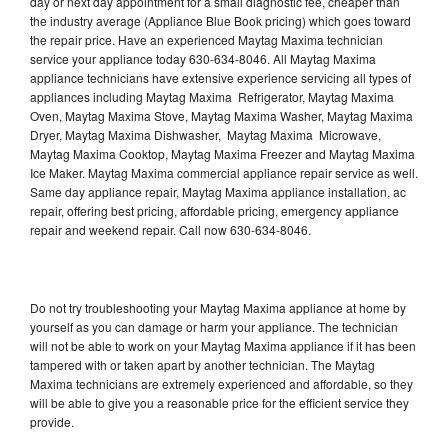
day or next day appointment for a small diagnostic fee, cheaper than
the industry average (Appliance Blue Book pricing) which goes toward
the repair price. Have an experienced Maytag Maxima technician
service your appliance today 630-634-8046. All Maytag Maxima
appliance technicians have extensive experience servicing all types of
appliances including Maytag Maxima Refrigerator, Maytag Maxima
Oven, Maytag Maxima Stove, Maytag Maxima Washer, Maytag Maxima
Dryer, Maytag Maxima Dishwasher, Maytag Maxima Microwave,
Maytag Maxima Cooktop, Maytag Maxima Freezer and Maytag Maxima
Ice Maker. Maytag Maxima commercial appliance repair service as well.
Same day appliance repair, Maytag Maxima appliance installation, ac
repair, offering best pricing, affordable pricing, emergency appliance
repair and weekend repair. Call now 630-634-8046.
Do not try troubleshooting your Maytag Maxima appliance at home by
yourself as you can damage or harm your appliance. The technician
will not be able to work on your Maytag Maxima appliance if it has been
tampered with or taken apart by another technician. The Maytag
Maxima technicians are extremely experienced and affordable, so they
will be able to give you a reasonable price for the efficient service they
provide.