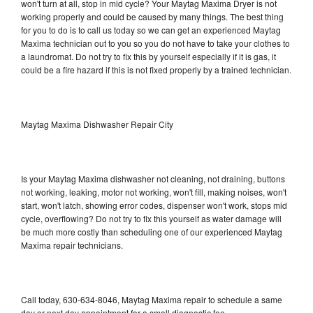
won't turn at all, stop in mid cycle? Your Maytag Maxima Dryer is not
working properly and could be caused by many things. The best thing
for you to do is to call us today so we can get an experienced Maytag
Maxima technician out to you so you do not have to take your clothes to
a laundromat. Do not try to fix this by yourself especially if it is gas, it
could be a fire hazard if this is not fixed properly by a trained technician.
Maytag Maxima Dishwasher Repair City
Is your Maytag Maxima dishwasher not cleaning, not draining, buttons
not working, leaking, motor not working, won't fill, making noises, won't
start, won't latch, showing error codes, dispenser won't work, stops mid
cycle, overflowing? Do not try to fix this yourself as water damage will
be much more costly than scheduling one of our experienced Maytag
Maxima repair technicians.
Call today, 630-634-8046, Maytag Maxima repair to schedule a same
day or next day appointment for a small diagnostic fee