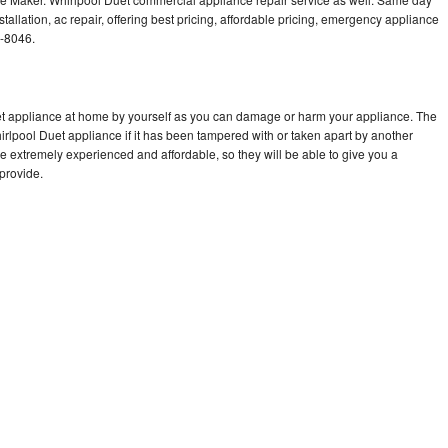
tallation, ac repair, offering best pricing, affordable pricing, emergency appliance
4-8046.
uet appliance at home by yourself as you can damage or harm your appliance. The
hirlpool Duet appliance if it has been tampered with or taken apart by another
e extremely experienced and affordable, so they will be able to give you a
 provide.