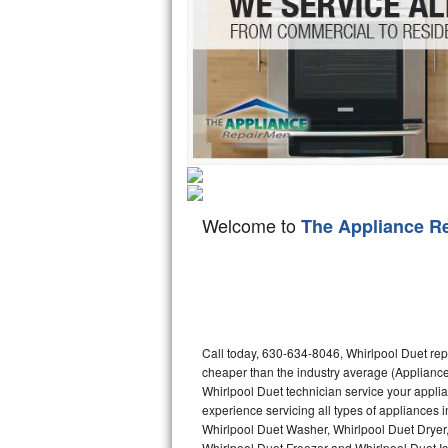
Hotpoint Repair
GE 
Jenn-Air Repair
Kenmore Repair
Kitchenaid Repair
LG Repair
Welcome to
The Appliance R
Maytag Repair
Miele Repair
Roper Repair
Call today, 630-634-8046, Whirlpool Duet rep
Samsung Repair
cheaper than the industry average (Appliance
Whirlpool Duet technician service your appli
Sears Repair
experience servicing all types of appliances 
Whirlpool Duet Washer, Whirlpool Duet Dryer
Sub-Zero Repair
Whirlpool Duet Freezer and Whirlpool Duet I