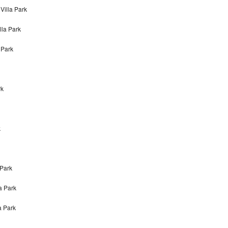
Villa Park
lla Park
 Park
rk
k
 Park
a Park
a Park