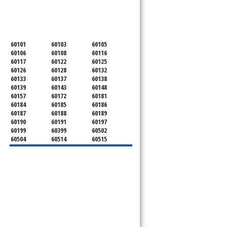
SERVICING ALL OF
DUPAGE COUNTY
60101
60103
60105
60106
60108
60116
60117
60122
60125
60126
60128
60132
60133
60137
60138
60139
60143
60148
60157
60172
60181
60184
60185
60186
60187
60188
60189
60190
60191
60197
60199
60399
60502
60504
60514
60515
60516
60517
60519
60521
60522
60523
60527
60532
60540
60555
60559
60561
60563
60565
60566
60567
60570
60597
60599