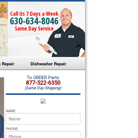
Call Us 7 Days a Week
630-634-8046
Same Day Service
 Repair
Dishwasher Repair
a Microwave Repair
Amana Dishwasher Repair
To ORDER Parts
877-522-6350
(Same Day Shipping)
a Oven Repair
Whirlpool Dishwasher Repair
lpool Microwave Repair
NAME
lpool Oven Repair
PHONE
lpool Cooktop Repair