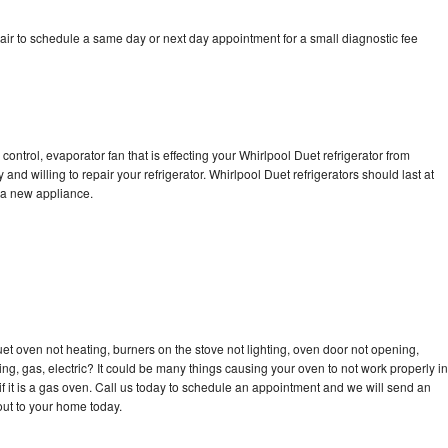
air to schedule a same day or next day appointment for a small diagnostic fee
control, evaporator fan that is effecting your Whirlpool Duet refrigerator from
nd willing to repair your refrigerator. Whirlpool Duet refrigerators should last at
g a new appliance.
et oven not heating, burners on the stove not lighting, oven door not opening,
ing, gas, electric? It could be many things causing your oven to not work properly in
if it is a gas oven. Call us today to schedule an appointment and we will send an
out to your home today.