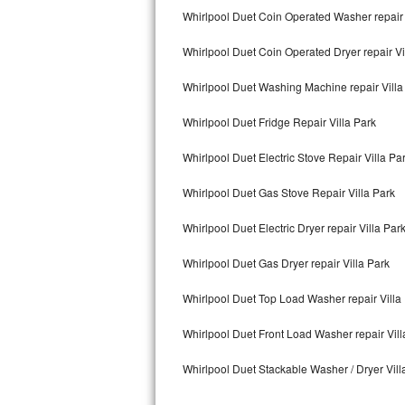
Kitchenaid Superba Repair
Whirlpool Duet Coin Operated Washer repair 
GE Artistry Repair
Whirlpool Duet Coin Operated Dryer repair Vi
Whirlpool Duet Repair
Whirlpool Duet Washing Machine repair Villa
Maytag Bravos Repair
Whirlpool Duet Fridge Repair Villa Park
Whirlpool Duet Electric Stove Repair Villa Pa
Whirlpool Cabrio Repair
Whirlpool Duet Gas Stove Repair Villa Park
Frigidaire Professional Repair
Whirlpool Duet Electric Dryer repair Villa Par
Whirlpool Smart Repair
Whirlpool Duet Gas Dryer repair Villa Park
Whirlpool Sidekicks Repair
Whirlpool Duet Top Load Washer repair Villa
Maytag Maxima Repair
Whirlpool Duet Front Load Washer repair Vill
Kitchenaid Pro Line Repair
Whirlpool Duet Stackable Washer / Dryer Vill
Samsung Chef Collection Repair