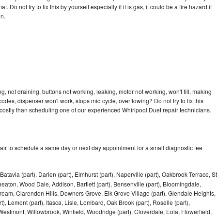
 Do not try to fix this by yourself especially if it is gas, it could be a fire hazard if
an.
, not draining, buttons not working, leaking, motor not working, won't fill, making
 codes, dispenser won't work, stops mid cycle, overflowing? Do not try to fix this
ostly than scheduling one of our experienced Whirlpool Duet repair technicians.
air to schedule a same day or next day appointment for a small diagnostic fee
Batavia (part), Darien (part), Elmhurst (part), Naperville (part), Oakbrook Terrace, St
eaton, Wood Dale, Addison, Bartlett (part), Bensenville (part), Bloomingdale,
Stream, Clarendon Hills, Downers Grove, Elk Grove Village (part), Glendale Heights,
), Lemont (part), Itasca, Lisle, Lombard, Oak Brook (part), Roselle (part),
Westmont, Willowbrook, Winfield, Woodridge (part), Cloverdale, Eola, Flowerfield,