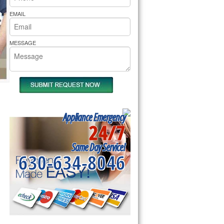
rs Pride Repair
EMAIL
MESSAGE
Appliance Emergency
24/7
Same Day Service!
630-634-8046