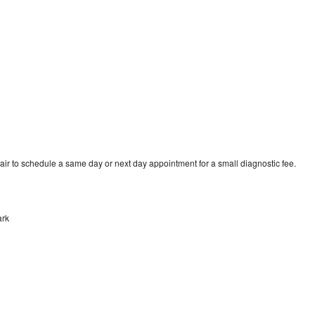
air to schedule a same day or next day appointment for a small diagnostic fee.
ark