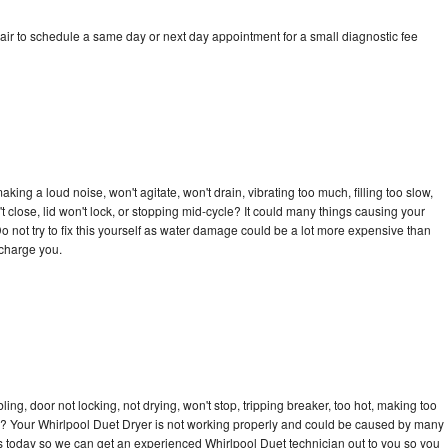
air to schedule a same day or next day appointment for a small diagnostic fee
ing a loud noise, won't agitate, won't drain, vibrating too much, filling too slow,
n't close, lid won't lock, or stopping mid-cycle? It could many things causing your
o not try to fix this yourself as water damage could be a lot more expensive than
 charge you.
bling, door not locking, not drying, won't stop, tripping breaker, too hot, making too
cle? Your Whirlpool Duet Dryer is not working properly and could be caused by many
l us today so we can get an experienced Whirlpool Duet technician out to you so you