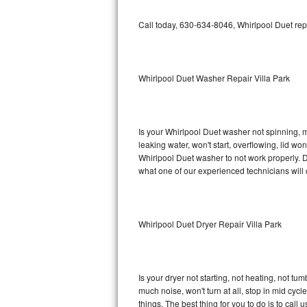
GE Triton Repair
Call today, 630-634-8046, Whirlpool Duet rep
Bosch Ascenta Repair
Bosch Nexxt Repair
Whirlpool Duet Washer Repair Villa Park
Bosch Exxcel Repair
GE Profile Advantium Repair
Is your Whirlpool Duet washer not spinning, mak
leaking water, won't start, overflowing, lid wo
Maytag Atlantis Repair
Whirlpool Duet washer to not work properly. D
what one of our experienced technicians will
Sub-Zero Pro 48 Repair
Sub-Zero BI-30U Repair
Whirlpool Duet Dryer Repair Villa Park
Sub-Zero BI-30UG Repair
Sub-Zero BI-36F Repair
Is your dryer not starting, not heating, not tum
much noise, won't turn at all, stop in mid cy
Sub-Zero BI-36R Repair
things. The best thing for you to do is to cal