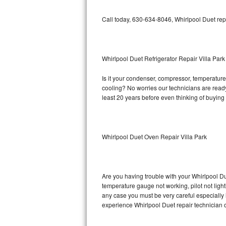
Bosch Axxis Repair
Call today, 630-634-8046, Whirlpool Duet rep
Bosch 500 Series Repair
Bosch 800 Series Repair
Whirlpool Duet Refrigerator Repair Villa Park
Is it your condenser, compressor, temperature 
Samsung Aquajet Repair
cooling? No worries our technicians are ready a
least 20 years before even thinking of buyin
Samsung Superspeed Repair
LG Studio Repair
Whirlpool Duet Oven Repair Villa Park
LG Turbowash Repair
LG Stackable Repair
Are you having trouble with your Whirlpool Du
temperature gauge not working, pilot not light
LG Steam Repair
any case you must be very careful especially 
experience Whirlpool Duet repair technician 
GE True Temp Repair