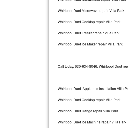
Bertazzoni Repair
Whirlpool Duet Microwave repair Villa Park
Electrolux Repair
Whirlpool Duet Cooktop repair Villa Park
Dacor Repair
Whirlpool Duet Freezer repair Villa Park
Amana Repair
Whirlpool Duet Ice Maker repair Villa Park
GE Profile Repair
Call today, 630-634-8046, Whirlpool Duet rep
GE Cafe Repair
Frigidaire Gallery Repair
Whirlpool Duet Appliance Installation Villa P
Whirlpool Gold Repair
Whirlpool Duet Cooktop repair Villa Park
Kenmore Elite Repair
Whirlpool Duet Range repair Villa Park
Kitchenaid Architect Repair
Whirlpool Duet Ice Machine repair Villa Park