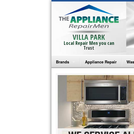
VILLA PARK
Local Repair Men you can
Trust
Brands
Appliance Repair
Was
Bosch Repair
Ama
Frigidaire Repair
Whi
GE Monogram Repair
May
GE Repair
Fri
Haier Repair
Ele