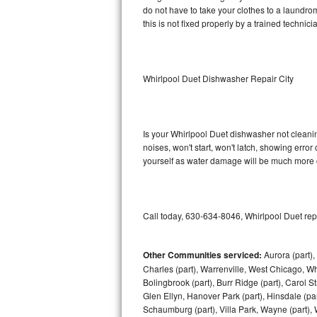
do not have to take your clothes to a laundromat.
this is not fixed properly by a trained technici
Sub-Zero BI-36RG Repair
GE Arctica Repair
Whirlpool Duet Dishwasher Repair City
Vent A Hood Repair
Liebherr Repair
Is your Whirlpool Duet dishwasher not cleaning
noises, won't start, won't latch, showing error
Broan Repair
yourself as water damage will be much more c
Fisher & Paykel Repair
Traulsen Repair
Call today, 630-634-8046, Whirlpool Duet rep
Siemens Repair
Other Communities serviced:
Aurora (part), 
Charles (part), Warrenville, West Chicago, Wh
DCS Repair
Bolingbrook (part), Burr Ridge (part), Carol 
Glen Ellyn, Hanover Park (part), Hinsdale (part
Crosley Repair
Schaumburg (part), Villa Park, Wayne (part), 