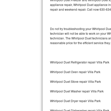
appliance repair, Whirlpool Duet appliance ins
repair and weekend repair. Call now 630-63
Thermador Repair
U-line Repair
Do not try troubleshooting your Whirlpool D
Viking Repair
technician will not be able to work on your W
technician. The Whirlpool Duet technicians ar
Whirlpool Repair
reasonable price for the efficient service they
Wolf Repair
Whirlpool Duet Refrigerator repair Villa Park
Asko Repair
Whirlpool Duet Oven repair Villa Park
Speed Queen Repair
Whirlpool Duet Stove repair Villa Park
Danby Repair
Whirlpool Duet Washer repair Villa Park
Marvel Repair
Whirlpool Duet Dryer repair Villa Park
Lynx Repair
Whirlpool Duet Dishwasher repair Villa Park