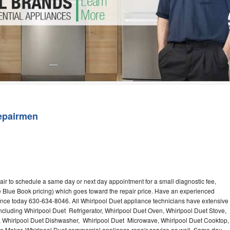
Washer Repair
Bake
epairmen
air to schedule a same day or next day appointment for a small diagnostic fee,
 Blue Book pricing) which goes toward the repair price. Have an experienced
ance today 630-634-8046. All Whirlpool Duet appliance technicians have extensive
including Whirlpool Duet Refrigerator, Whirlpool Duet Oven, Whirlpool Duet Stove,
, Whirlpool Duet Dishwasher, Whirlpool Duet Microwave, Whirlpool Duet Cooktop,
ce Maker. Whirlpool Duet commercial appliance repair service as well. Same day