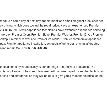
schedule a same day or next day appointment for a small diagnostic fee, cheaper
ok pricing) which goes toward the repair price. Have an experienced Premier
634-8046. All Premier appliance technicians have extensive experience servicing
frigerator, Premier Oven, Premier Stove, Premier Washer, Premier Dryer, Premier
ktop, Premier Freezer and Premier Ice Maker. Premier commercial appliance
ir, Premier appliance installation, ac repair, offering best pricing, affordable
kend repair. Call now 630-634-8046.
liance at home by yourself as you can damage or harm your appliance. The
emier appliance if it has been tampered with or taken apart by another technician.
nced and affordable, so they will be able to give you a reasonable price for the