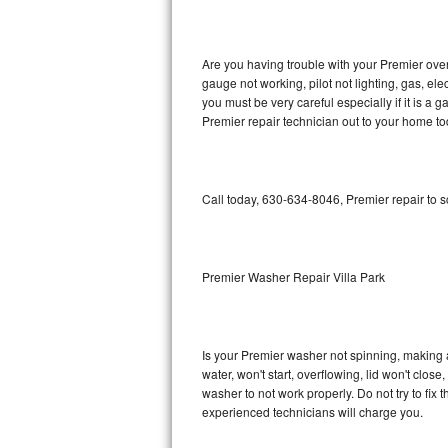
GE Triton Repair
Bosch Ascenta Repair
Are you having trouble with your Premier oven
gauge not working, pilot not lighting, gas, el
Bosch Nexxt Repair
you must be very careful especially if it is 
Premier repair technician out to your home to
Bosch Exxcel Repair
GE Profile Advantium Repair
Call today, 630-634-8046, Premier repair to 
Maytag Atlantis Repair
Sub-Zero Pro 48 Repair
Premier Washer Repair Villa Park
Sub-Zero BI-30U Repair
Is your Premier washer not spinning, making a l
Sub-Zero BI-30UG Repair
water, won't start, overflowing, lid won't clos
washer to not work properly. Do not try to fi
Sub-Zero BI-36F Repair
experienced technicians will charge you.
Sub-Zero BI-36R Repair