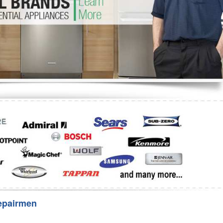
Washer Repair
Bake
epairmen