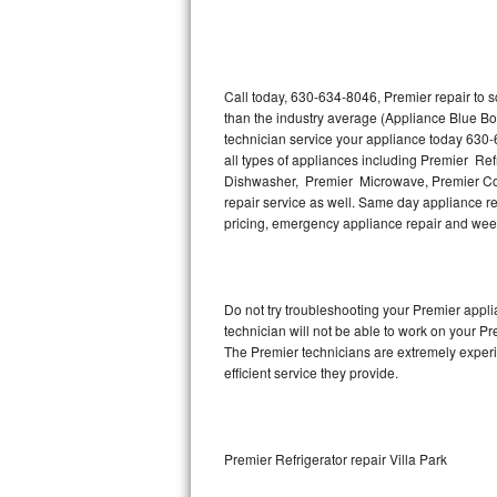
Thermador Repair
U-line Repair
Call today, 630-634-8046, Premier repair to 
than the industry average (Appliance Blue Bo
technician service your appliance today 630-
Viking Repair
all types of appliances including Premier Re
Dishwasher, Premier Microwave, Premier Coo
Whirlpool Repair
repair service as well. Same day appliance repa
pricing, emergency appliance repair and wee
Wolf Repair
Asko Repair
Do not try troubleshooting your Premier app
technician will not be able to work on your Pr
Speed Queen Repair
The Premier technicians are extremely experie
efficient service they provide.
Danby Repair
Marvel Repair
Premier Refrigerator repair Villa Park
Lynx Repair