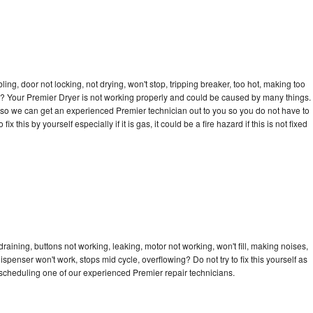
bling, door not locking, not drying, won't stop, tripping breaker, too hot, making too
cle? Your Premier Dryer is not working properly and could be caused by many things.
ay so we can get an experienced Premier technician out to you so you do not have to
ix this by yourself especially if it is gas, it could be a fire hazard if this is not fixed
raining, buttons not working, leaking, motor not working, won't fill, making noises,
dispenser won't work, stops mid cycle, overflowing? Do not try to fix this yourself as
scheduling one of our experienced Premier repair technicians.