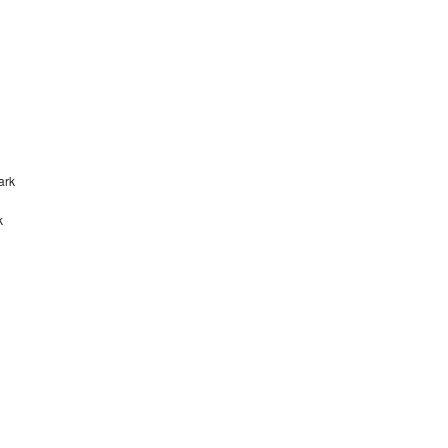
ark
k