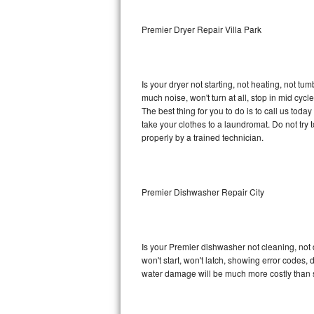
Sub-Zero BI-36RG Repair
Premier Dryer Repair Villa Park
GE Arctica Repair
Is your dryer not starting, not heating, not tum
Vent A Hood Repair
much noise, won't turn at all, stop in mid cy
The best thing for you to do is to call us tod
Liebherr Repair
take your clothes to a laundromat. Do not try to f
properly by a trained technician.
Broan Repair
Fisher & Paykel Repair
Premier Dishwasher Repair City
Traulsen Repair
Siemens Repair
Is your Premier dishwasher not cleaning, not d
won't start, won't latch, showing error codes, 
DCS Repair
water damage will be much more costly than 
Crosley Repair