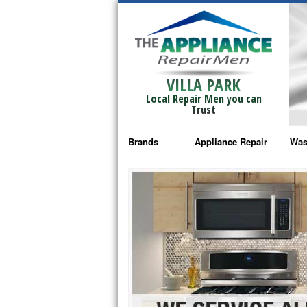
VILLA PARK
Local Repair Men you can
Trust
Brands
Appliance Repair
Was
Bosch Repair
Ama
Frigidaire Repair
Whi
GE Monogram Repair
May
GE Repair
Fri
Haier Repair
Ele