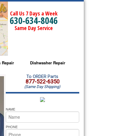
Call Us 7 Days a Week
630-634-8046
Same Day Service
 Repair
Dishwasher Repair
a Microwave Repair
Amana Dishwasher Repair
To ORDER Parts
877-522-6350
(Same Day Shipping)
a Oven Repair
Whirlpool Dishwasher Repair
lpool Microwave Repair
NAME
lpool Oven Repair
PHONE
lpool Cooktop Repair