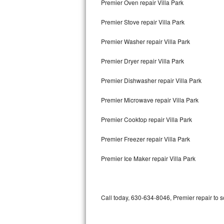
Premier Oven repair Villa Park
Bertazzoni Repair
Premier Stove repair Villa Park
Electrolux Repair
Premier Washer repair Villa Park
Dacor Repair
Premier Dryer repair Villa Park
Amana Repair
Premier Dishwasher repair Villa Park
GE Profile Repair
Premier Microwave repair Villa Park
GE Cafe Repair
Premier Cooktop repair Villa Park
Premier Freezer repair Villa Park
Frigidaire Gallery Repair
Premier Ice Maker repair Villa Park
Whirlpool Gold Repair
Kenmore Elite Repair
Call today, 630-634-8046, Premier repair to 
Kitchenaid Architect Repair