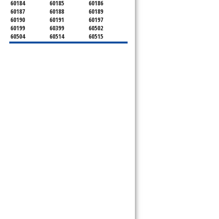
60184
60185
60186
60187
60188
60189
60190
60191
60197
60199
60399
60502
60504
60514
60515
60516
60517
60519
60521
60522
60523
60527
60532
60540
60555
60559
60561
60563
60565
60566
60567
60570
60597
60599