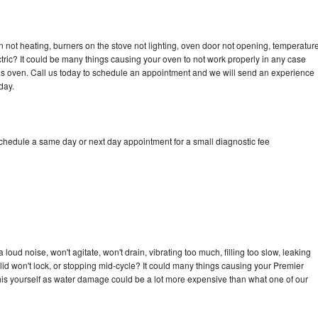
 not heating, burners on the stove not lighting, oven door not opening, temperatur
ectric? It could be many things causing your oven to not work properly in any case
a gas oven. Call us today to schedule an appointment and we will send an experience
day.
schedule a same day or next day appointment for a small diagnostic fee
oud noise, won't agitate, won't drain, vibrating too much, filling too slow, leaking
e, lid won't lock, or stopping mid-cycle? It could many things causing your Premier
x this yourself as water damage could be a lot more expensive than what one of our