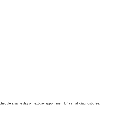
schedule a same day or next day appointment for a small diagnostic fee.