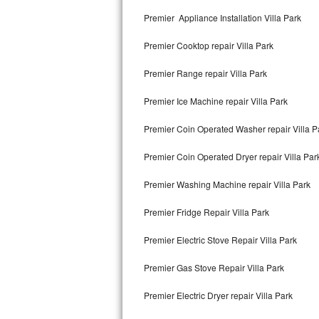
Kitchenaid Superba Repair
Premier Appliance Installation Villa Park
GE Artistry Repair
Premier Cooktop repair Villa Park
Whirlpool Duet Repair
Premier Range repair Villa Park
Maytag Bravos Repair
Premier Ice Machine repair Villa Park
Whirlpool Cabrio Repair
Premier Coin Operated Washer repair Villa P
Frigidaire Professional Repair
Premier Coin Operated Dryer repair Villa Par
Premier Washing Machine repair Villa Park
Whirlpool Smart Repair
Premier Fridge Repair Villa Park
Whirlpool Sidekicks Repair
Premier Electric Stove Repair Villa Park
Maytag Maxima Repair
Premier Gas Stove Repair Villa Park
Kitchenaid Pro Line Repair
Premier Electric Dryer repair Villa Park
Samsung Chef Collection Repair