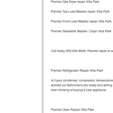
Premier Gas Dryer repair Villa Park
Bosch Axxis Repair
Premier Top Load Washer repair Villa Park
Bosch 500 Series Repair
Premier Front Load Washer repair Villa Park
Bosch 800 Series Repair
Premier Stackable Washer / Dryer Villa Park
Samsung Aquajet Repair
Call today, 630-634-8046, Premier repair to 
Samsung Superspeed Repair
LG Studio Repair
Premier Refrigerator Repair Villa Park
LG Turbowash Repair
Is it your condenser, compressor, temperature 
LG Stackable Repair
worries our technicians are ready and willing t
even thinking of buying a new appliance.
LG Steam Repair
GE True Temp Repair
Premier Oven Repair Villa Park