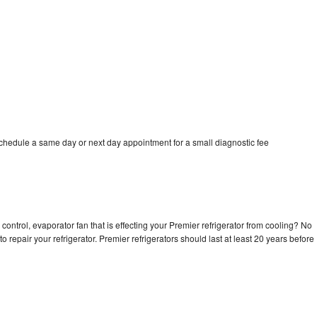
schedule a same day or next day appointment for a small diagnostic fee
control, evaporator fan that is effecting your Premier refrigerator from cooling? No
o repair your refrigerator. Premier refrigerators should last at least 20 years before