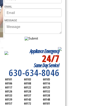
rs Pride Repair
EMAIL
MESSAGE
Appliance Emergency
24/7
SERVICING ALL OF
Same Day Service!
DUPAGE COUNTY
630-634-8046
60101
60103
60105
60106
60108
60116
60117
60122
60125
60126
60128
60132
60133
60137
60138
60139
60143
60148
60157
60172
60181