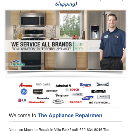
Shipping)
Appliance Repair
Washer Repair
Dryer Repair
Refrigerator Repair
Oven Repair
Dishwasher Repair
Welcome to
The Appliance Repairmen
Need Ice Machine Repair in Villa Park? call 630-634-8046 The