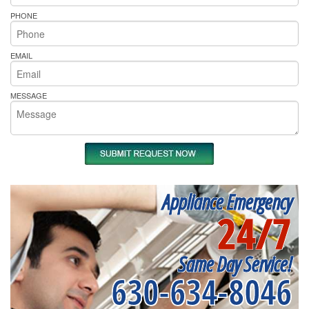
PHONE
EMAIL
MESSAGE
Appliance Emergency
24/7
Same Day Service!
630-634-8046