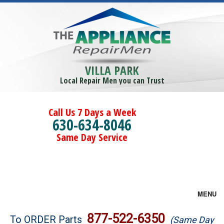
VILLA PARK
Local Repair Men you can Trust
Call Us 7 Days a Week
630-634-8046
Same Day Service
MENU
Brands
877-522-6350
To ORDER Parts
(Same Day