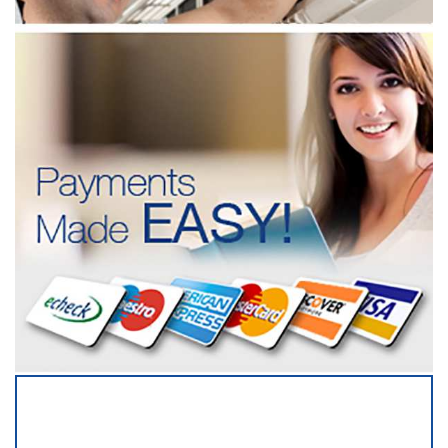
SERVICING ALL OF
DUPAGE COUNTY