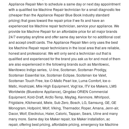
Appliance Repair Men to schedule a same day or next day appointment
with a qualified Ice Machine Repair technician for a small diagnostic fee
(cheaper than the Appliance Repair Blue Book industry standard
pricing) that goes toward the repair price if we fix and have an
experienced Ice Machine repair technician, service your appliance. We
provide Ice Machne Repair for an affordable price for all major brands
24/7 everyday anytime and offer same day service for no additional cost
and accept credit cards. The Appliance Repair Men only uses the best
Ice Machine Repair repair technicians in the local area that are reliable,
honest and professional. We will only send a technician out that is
qualified and experienced for the brand you ask us for and most of them
are also experienced in the following brands such as Manitowoc,
Manitowoc Indigo series, U-line, Scotsman, Scotsman Prodigy,
Scotsman Essential Ice, Scotsman Eclipse, Scotsman Ice Valet,
Scotsman Touch Free, Ice-O-Matic Pearl Ice, Luma Comfort, Ice-o-
Matic, Hoshizaki, Mile High Equipment, Vogt Ice, ITV Ice Makers, LMS
Worldwide (Bluestone Appliance), Qingdao ORIEN Commercial
Equipment, Kold-Draft, Arctic-Temp, Maytag, Kenmore, Whirlpool,
Frigidaire, Kitchenaid, Miele, Sub Zero, Bosch, LG, Samsung, GE, GE
Monogram, Hotpoint, Wolf, Viking, Thermador, Roper, Amana, Jenn-air,
Dacor, Wolf, Electrolux, Haier, Caloric, Tappan, Sears, Uline and many
many more. Same day Ice Maker repair, Ice Maker installation, ac
repair, offering best pricing, affordable pricing, emergency Ice Machine