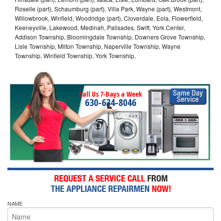
Roselle (part), Schaumburg (part), Villa Park, Wayne (part), Westmont,
Willowbrook, Winfield, Woodridge (part), Cloverdale, Eola, Flowerfield,
Keeneyville, Lakewood, Medinah, Palisades, Swift, York Center,
Addison Township, Bloomingdale Township, Downers Grove Township,
Lisle Township, Milton Township, Naperville Township, Wayne
Township, Winfield Township, York Township,
Call Us 7-Days a Week
630-634-8046
NAME