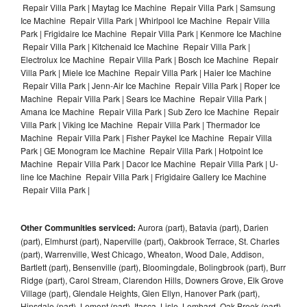
Repair Villa Park | Maytag Ice Machine Repair Villa Park | Samsung
Ice Machine Repair Villa Park | Whirlpool Ice Machine Repair Villa
Park | Frigidaire Ice Machine Repair Villa Park | Kenmore Ice Machine
Repair Villa Park | Kitchenaid Ice Machine Repair Villa Park |
Electrolux Ice Machine Repair Villa Park | Bosch Ice Machine Repair
Villa Park | Miele Ice Machine Repair Villa Park | Haier Ice Machine
Repair Villa Park | Jenn-Air Ice Machine Repair Villa Park | Roper Ice
Machine Repair Villa Park | Sears Ice Machine Repair Villa Park |
Amana Ice Machine Repair Villa Park | Sub Zero Ice Machine Repair
Villa Park | Viking Ice Machine Repair Villa Park | Thermador Ice
Machine Repair Villa Park | Fisher Paykel Ice Machine Repair Villa
Park | GE Monogram Ice Machine Repair Villa Park | Hotpoint Ice
Machine Repair Villa Park | Dacor Ice Machine Repair Villa Park | U-
line Ice Machine Repair Villa Park | Frigidaire Gallery Ice Machine
Repair Villa Park |
Other Communities serviced:
Aurora (part), Batavia (part), Darien
(part), Elmhurst (part), Naperville (part), Oakbrook Terrace, St. Charles
(part), Warrenville, West Chicago, Wheaton, Wood Dale, Addison,
Bartlett (part), Bensenville (part), Bloomingdale, Bolingbrook (part), Burr
Ridge (part), Carol Stream, Clarendon Hills, Downers Grove, Elk Grove
Village (part), Glendale Heights, Glen Ellyn, Hanover Park (part),
Hinsdale (part), Lemont (part), Itasca, Lisle, Lombard, Oak Brook (part),