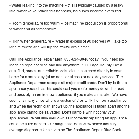
- Water leaking into the machine – this is typically caused by a leaky
inlet water valve. When this happens, ice cubes become oversized.
- Room temperature too warm – ice machine production is proportional
to water and air temperature.
- High water temperature – Water in excess of 90 degrees will take too
long to freeze and will trip the freeze cycle timer.
Call The Appliance Repair Men 630-634-8046 today if you need Ice
Machine repair service and live anywhere in DuPage County. Get a
qualified, honest and reliable technician dispatched directly to your
home for a same day (at no additional cost) or next day service. The
Appliance Repairmen accepts all major credit cards. Don’t try to fix the
appliance yourself as this could cost you more money down the road
and possibly an entire new appliance, if you make a mistake. We have
seen this many times where a customer tries to fix their own appliance
and when the technician shows up, the appliance is taken apart and the
appliance cannot be salvaged. Don’t gamble with not only your
appliances life but also your own as incorrectly repairing an appliance
could be a fire hazard. Our diagnostic fee is 30% below industry
average diagnostic fees given by The Appliance Repair Blue Book.