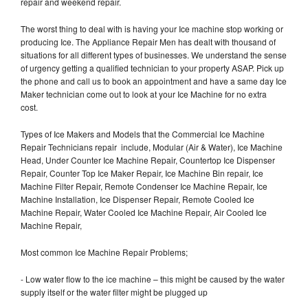
repair and weekend repair.
The worst thing to deal with is having your Ice machine stop working or
producing Ice. The Appliance Repair Men has dealt with thousand of
situations for all different types of businesses. We understand the sense
of urgency getting a qualified technician to your property ASAP. Pick up
the phone and call us to book an appointment and have a same day Ice
Maker technician come out to look at your Ice Machine for no extra
cost.
Types of Ice Makers and Models that the Commercial Ice Machine
Repair Technicians repair include, Modular (Air & Water), Ice Machine
Head, Under Counter Ice Machine Repair, Countertop Ice Dispenser
Repair, Counter Top Ice Maker Repair, Ice Machine Bin repair, Ice
Machine Filter Repair, Remote Condenser Ice Machine Repair, Ice
Machine Installation, Ice Dispenser Repair, Remote Cooled Ice
Machine Repair, Water Cooled Ice Machine Repair, Air Cooled Ice
Machine Repair,
Most common Ice Machine Repair Problems;
- Low water flow to the ice machine – this might be caused by the water
supply itself or the water filter might be plugged up