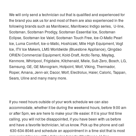
We will only send a technician out that is qualified and experienced for
the brand you ask us for and most of them are also experienced in the
following brands such as Manitowoc, Manitowoc Indigo series, U-line,
Scotsman, Scotsman Prodigy, Scotsman Essential Ice, Scotsman
Eclipse, Scotsman Ice Valet, Scotsman Touch Free, Ice-O-Matic Pearl
Ice, Luma Comfort, Ice-o-Matic, Hoshizaki, Mile High Equipment, Vogt
Ice, ITV Ice Makers, LMS Worldwide (Bluestone Appliance), Qingdao
ORIEN Commercial Equipment, Kold-Draft, Arctic-Temp, Maytag,
Kenmore, Whirlpool, Frigidaire, Kitchenaid, Miele, Sub Zero, Bosch, LG,
Samsung, GE, GE Monogram, Hotpoint, Wolf, Viking, Thermador,
Roper, Amana, Jenn-air, Dacor, Wolf, Electrolux, Haier, Caloric, Tappan,
Sears, Uline and many many more.
If you need hours outside of your work schedule we can also
accommodate, whether it be during the weekend hours, before 9:00 am
or after 5pm, we are here to make your life easier. If it is your first time
calling, you will not be disappointed, if you have been with us before
and have a favorite technician, let us know. Pick up the phone and call
630-634-8046 and schedule an appointment in a time slot that is most