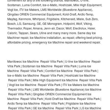
convenient for any of the following brands: Manitowoc, U-line,
Scotsman, Luma Comfort, Ice-o-Matic, Hoshizaki, Mile High Equipment,
Vogt Ice, ITV Ice Makers, LMS Worldwide (Bluestone Appliance),
Qingdao ORIEN Commercial Equipment, Kold-Draft, Arctic-Temp,
Maytag, Kenmore, Whirlpool, Frigidaire, Kitchenaid, Miele, Sub Zero,
Bosch, LG, Samsung, GE, GE Monogram, Hotpoint, Wolf, Viking,
Thermador, Roper, Amana, Jenn-air, Dacor, Wolf, Electrolux, Haier,
Caloric, Tappan, Sears, Uline and many many more. Same day Ice
Machiner repair, Ice Machine installation, ac repair, offering best pricing,
affordable pricing, emergency Ice Machine repair and weekend repair.
Manitowoc Ice Machine Repair Villa Park | U-line Ice Machine Repair
Villa Park | Scotsman Ice Machine Repair Villa Park | Luma Ice
Machine Repair Villa Park | Comfort Ice Machine Repair Villa Park |
Ice-o-Matic Ice Machine Repair Villa Park | Hoshizaki Ice Machine
Repair Villa Park | Mile High Equipment Ice Machine Repair Villa Park
| Vogt Ice Ice Machine Repair Villa Park | ITV Ice Makers Ice Machine
Repair Villa Park | LMS Worldwide (Bluestone Appliance) Ice Machine
Repair Villa Park | Qingdao ORIEN Commercial Equipment Ice
Machine Repair Villa Park | Kold-Draft Ice Machine Repair Villa Park |
Arctic-Temp Ice Machine Repair Villa Park | Frigidaire Ice Machine
Repair Villa Park | GE Ice Machine Repair Villa Park | LG Ice Machine